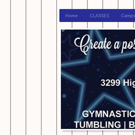
Home
CLASSES
Camp