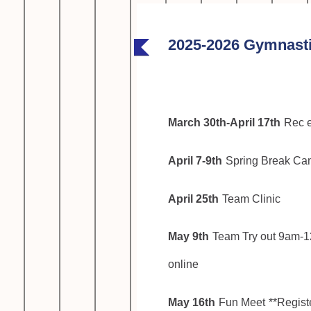
2025-2026 Gymnasti
March 30th-April 17th
Rec e
April 7-9th
Spring Break C
April 25th
Team Clinic
May 9th
Team Try out 9am-1
online
May 16th
Fun Meet
**Registe