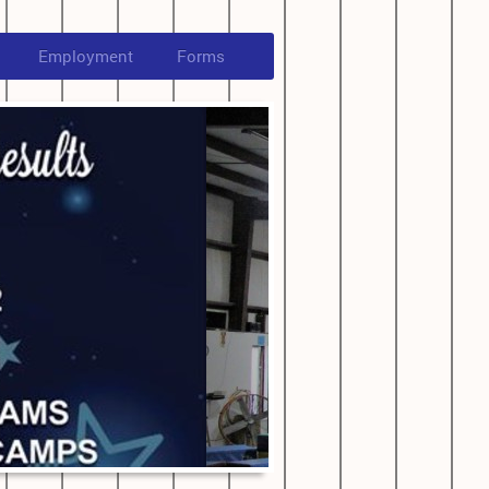
Employment
Forms