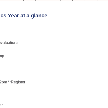
cs Year at a glance
valuations
amp
2pm **Register

r
