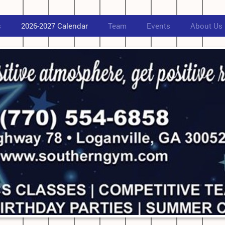
s
2026-2027 Calendar
Team
Events
About Us