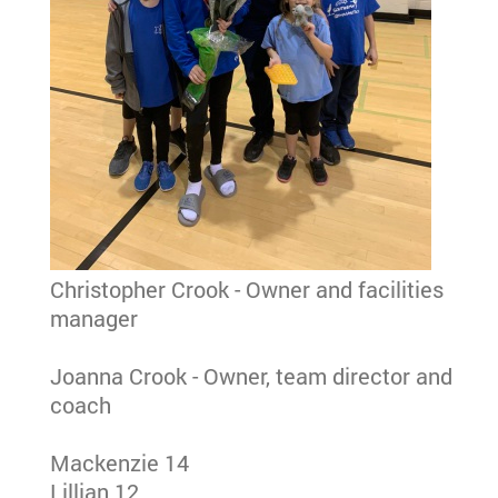
Christopher Crook - Owner and facilities
manager
Joanna Crook - Owner, team director and
coach
Mackenzie 14
Lillian 12