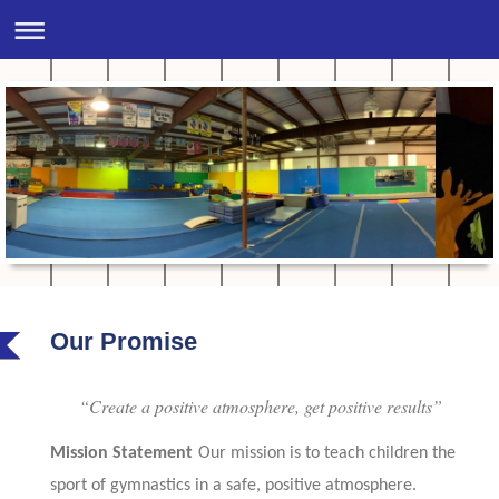
Our Promise
“Create a positive atmosphere, get positive results”
Mission Statement
Our mission is to teach children the
sport of gymnastics in a safe, positive atmosphere.