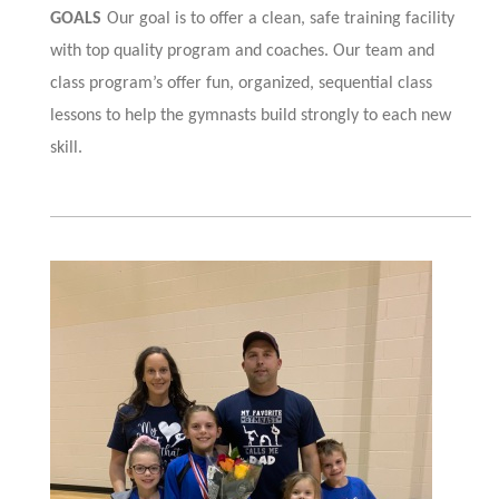
GOALS
Our goal is to offer a clean, safe training facility
with top quality program and coaches. Our team and
class program’s offer fun, organized, sequential class
lessons to help the gymnasts build strongly to each new
skill
.